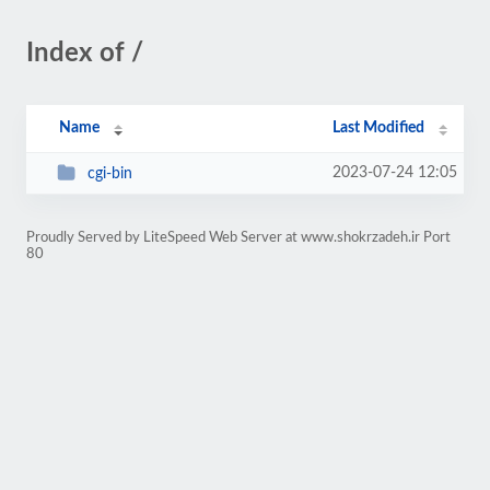
Index of /
Name
Last Modified
2023-07-24 12:05
cgi-bin
Proudly Served by LiteSpeed Web Server at www.shokrzadeh.ir Port
80